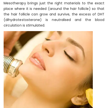
Mesotherapy brings just the right materials to the exact
place where it is needed (around the hair follicle) so that
the hair follicle can grow and survive, the excess of DHT
(dihydrotestosterone) is neutralised and the blood
circulation is stimulated.