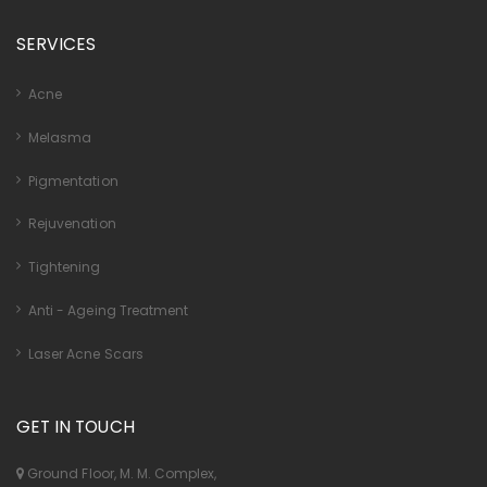
SERVICES
Acne
Melasma
Pigmentation
Rejuvenation
Tightening
Anti - Ageing Treatment
Laser Acne Scars
GET IN TOUCH
Ground Floor, M. M. Complex,