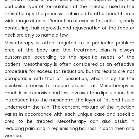
particular type of formulation of the injection used in the
mesotherapy the process is claimed to offer benefits in a
wide range of cases.Reduction of excess fat, cellulite, body
contouring, hair regrowth and rejuvenation of the face or
neck are only to name a few.
Mesotherapy is often targeted to a particular problem
area of the body and the treatment plan is always
customized according to the specific needs of the
patient. Mesotherapy is often considered as an effective
procedure for excess fat reduction, but its results are not
comparable with that of liposuction, which is by far the
quickest process to reduce excess fat. Mesotherapy is
much less expensive and less invasive than liposuction. It is
introduced into the mesoderm, the layer of fat and tissue
underneath the skin. The content mixture of the injection
varies in accordance with each unique case and specific
area to be treated. Mesotherapy can also assist in
reducing pain, and in replenishing hair loss in both men and
women.