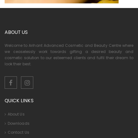
ABOUT US
Welcome to Arihant Advanced Cosmetic and Beauty Centre where
we ceaselessly work towards gifting a desired beauty and
cosmetic solution to our esteemed clients and fulfil their dream to
look their best.
QUICK LINKS
About Us
Downloads
Contact Us