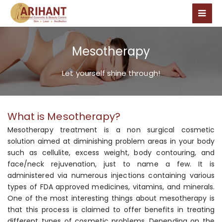
Mesotherapy
Let yourself shine through!
What is Mesotherapy?
Mesotherapy treatment is a non surgical cosmetic
solution aimed at diminishing problem areas in your body
such as cellulite, excess weight, body contouring, and
face/neck rejuvenation, just to name a few. It is
administered via numerous injections containing various
types of FDA approved medicines, vitamins, and minerals.
One of the most interesting things about mesotherapy is
that this process is claimed to offer benefits in treating
different types of cosmetic problems. Depending on the