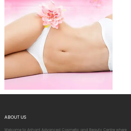
ABOUT US
Welcome to Arihant Advanced Cosmetic and Beauty Centre where