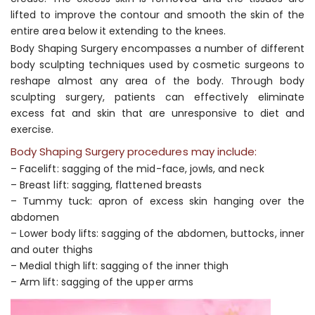
lifted to improve the contour and smooth the skin of the
entire area below it extending to the knees.
Body Shaping Surgery encompasses a number of different
body sculpting techniques used by cosmetic surgeons to
reshape almost any area of the body. Through body
sculpting surgery, patients can effectively eliminate
excess fat and skin that are unresponsive to diet and
exercise.
Body Shaping Surgery procedures may include:
– Facelift: sagging of the mid-face, jowls, and neck
– Breast lift: sagging, flattened breasts
– Tummy tuck: apron of excess skin hanging over the
abdomen
– Lower body lifts: sagging of the abdomen, buttocks, inner
and outer thighs
– Medial thigh lift: sagging of the inner thigh
– Arm lift: sagging of the upper arms