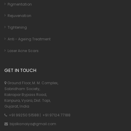
Pigmentation
Rejuvenation
Tightening
Anti - Ageing Treatment
Laser Acne Scars
GET IN TOUCH
Ground Floor, M. M. Complex,
Sabridham Society,
Kakrapar Bypass Road,
Kanpura, Vyara, Dist. Tapi,
Gujarat, India
+91 99250 51588
|
+91 97124 77188
bijalkanaiya@gmail.com