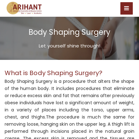
Body Shaping Surgery
Let yourself shine through!
What is Body Shaping Surgery?
Body Shaping Surgery is a procedure that alters the shape
of the human body. It includes procedures that eliminate
or reduce excess skin and fat that remains after previously
obese individuals have lost a significant amount of weight,
in a variety of places including the torso, upper arms,
chest, and thighs.The procedure is much the same for
removing loose, hanging skin on the upper leg. A thigh lift is
performed through incisions placed in the natural groin
crease. The excess skin is removed and the tissues are