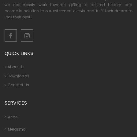
we ceaselessly work towards gifting a desired beauty and
cosmetic solution to our esteemed clients and fulfil their dream to
look their best.
QUICK LINKS
About Us
Downloads
Contact Us
SERVICES
Acne
Melasma