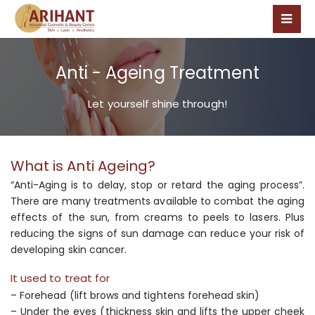
Anti - Ageing Treatment
Let yourself shine through!
What is Anti Ageing?
“Anti-Aging is to delay, stop or retard the aging process”.
There are many treatments available to combat the aging
effects of the sun, from creams to peels to lasers. Plus
reducing the signs of sun damage can reduce your risk of
developing skin cancer.
It used to treat for
– Forehead (lift brows and tightens forehead skin)
– Under the eyes (thickness skin and lifts the upper cheek