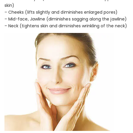
skin)
– Cheeks (lifts slightly and diminishes enlarged pores)
– Mid-face, Jawline (diminishes sagging along the jawline)
– Neck (tightens skin and diminishes wrinkling of the neck)