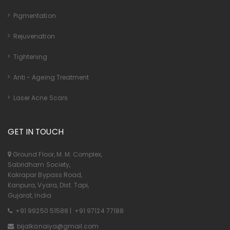
Pigmentation
Rejuvenation
Tightening
Anti - Ageing Treatment
Laser Acne Scars
GET IN TOUCH
Ground Floor, M. M. Complex,
Sabridham Society,
Kakrapar Bypass Road,
Kanpura, Vyara, Dist. Tapi,
Gujarat, India
+91 99250 51588
|
+91 97124 77188
bijalkanaiya@gmail.com