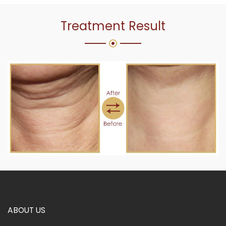
Treatment Result
ABOUT US