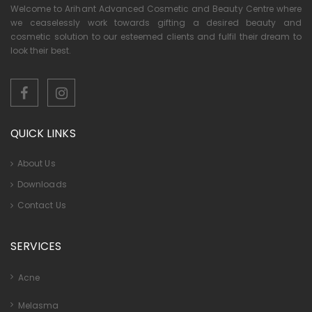
Welcome to Arihant Advanced Cosmetic and Beauty Centre where
we ceaselessly work towards gifting a desired beauty and
cosmetic solution to our esteemed clients and fulfil their dream to
look their best.
QUICK LINKS
About Us
Downloads
Contact Us
SERVICES
Acne
Melasma