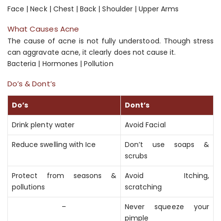
Face | Neck | Chest | Back | Shoulder | Upper Arms
What Causes Acne
The cause of acne is not fully understood. Though stress
can aggravate acne, it clearly does not cause it.
Bacteria | Hormones | Pollution
Do’s & Dont’s
Do’s
Dont’s
Drink plenty water
Avoid Facial
Reduce swelling with Ice
Don’t use soaps &
scrubs
Protect from seasons &
Avoid Itching,
pollutions
scratching
–
Never squeeze your
pimple