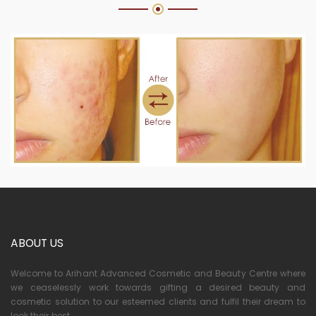
ABOUT US
Welcome to Arihant Advanced Cosmetic and Beauty Centre where
we ceaselessly work towards gifting a desired beauty and
cosmetic solution to our esteemed clients and fulfil their dream to
look their best.