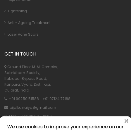
Tightening
Anti - Ageing Treatment
Laser Acne Scars
GET IN TOUCH
Ground Floor, M. M. Complex,
Sabridham Society,
Kakrapar Bypass Road,
Kanpura, Vyara, Dist. Tapi,
Gujarat, India
+91 99250 51588
|
+91 97124 77188
bijalkanaiya@gmail.com
Mon - Sat: 09:00 - 19:00