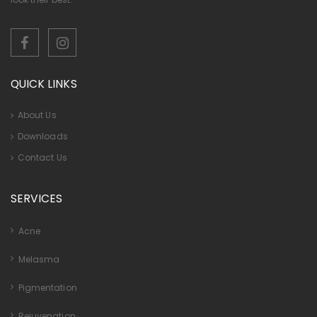
QUICK LINKS
About Us
Downloads
Contact Us
SERVICES
Acne
Melasma
Pigmentation
Rejuvenation