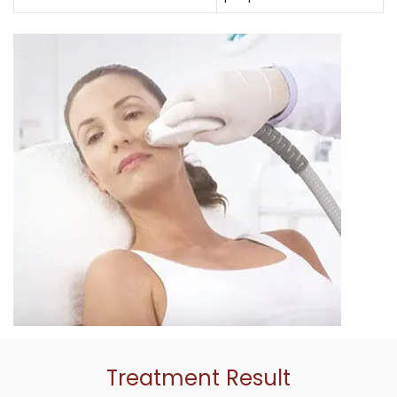
Treatment Result