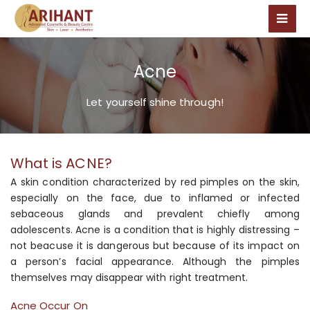
Acne
Let yourself shine through!
What is ACNE?
A skin condition characterized by red pimples on the skin,
especially on the face, due to inflamed or infected
sebaceous glands and prevalent chiefly among
adolescents. Acne is a condition that is highly distressing –
not beacuse it is dangerous but because of its impact on
a person’s facial appearance. Although the pimples
themselves may disappear with right treatment.
Acne Occur On