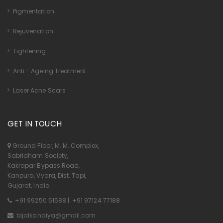
Pigmentation
Rejuvenation
Tightening
Anti - Ageing Treatment
Laser Acne Scars
GET IN TOUCH
Ground Floor, M. M. Complex,
Sabridham Society,
Kakrapar Bypass Road,
Kanpura, Vyara, Dist. Tapi,
Gujarat, India
+91 99250 51588
|
+91 97124 77188
bijalkanaiya@gmail.com