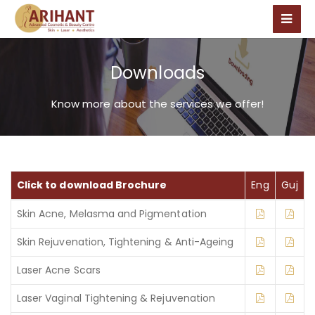
Downloads
Know more about the services we offer!
Click to download Brochure
Eng
Guj
Skin Acne, Melasma and Pigmentation
Skin Rejuvenation, Tightening & Anti-Ageing
Laser Acne Scars
Laser Vaginal Tightening & Rejuvenation