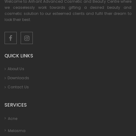
Welcome to Arihant Advanced Cosmetic and Beauty Centre where
we ceaselessly work towards gifting a desired beauty and
cosmetic solution to our esteemed clients and fulfil their dream to
look their best.
QUICK LINKS
About Us
Downloads
Contact Us
SERVICES
Acne
Melasma