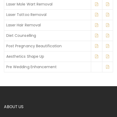
Laser Mole Wart Removal
Laser Tattoo Removal
Laser Hair Removal
Diet Counselling
Post Pregnancy Beautification
Aesthetics Shape Up
Pre Wedding Enhancement
ABOUT US