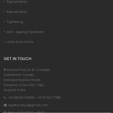
Pigmentation
Rejuvenation
Tightening
Anti - Ageing Treatment
Laser Acne Scars
GET IN TOUCH
Ground Floor, M. M. Complex,
Sabridham Society,
Kakrapar Bypass Road,
Kanpura, Vyara, Dist. Tapi,
Gujarat, India
+91 99250 51588
|
+91 97124 77188
bijalkanaiya@gmail.com
Mon - Sat: 09:00 - 19:00