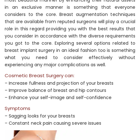
in an exclusive manner is something that everyone
considers to the core. Breast augmentation techniques
that are available from reputed surgeons will play a crucial
role in this regard providing you with the best results that
you consider in accordance with the diverse requirements
you got to the core. Exploring several options related to
breast implant surgery in an ideal fashion too is something
what you need to consider effectively without
experiencing any major complications as well.
Cosmetic Breast Surgery can:
– Increase fullness and projection of your breasts
– Improve balance of breast and hip contours
– Enhance your self-image and self-confidence
Symptoms
– Sagging looks for your breasts
– Constant neck pain causing severe issues