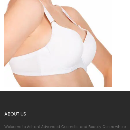
ABOUT US
Welcome to Arihant Advanced Cosmetic and Beauty Centre where