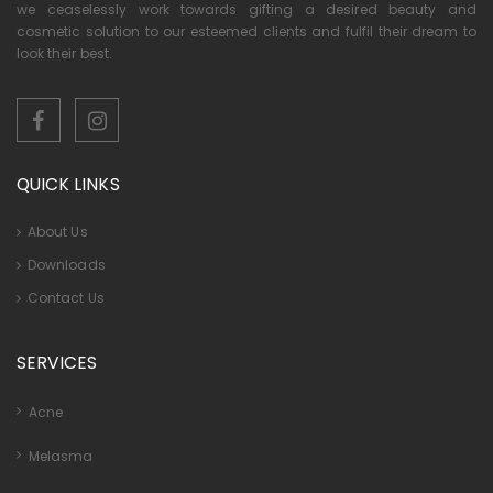
we ceaselessly work towards gifting a desired beauty and
cosmetic solution to our esteemed clients and fulfil their dream to
look their best.
QUICK LINKS
About Us
Downloads
Contact Us
SERVICES
Acne
Melasma