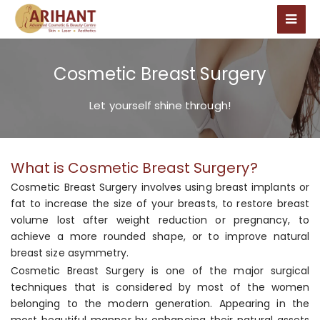
Cosmetic Breast Surgery
Let yourself shine through!
What is Cosmetic Breast Surgery?
Cosmetic Breast Surgery involves using breast implants or
fat to increase the size of your breasts, to restore breast
volume lost after weight reduction or pregnancy, to
achieve a more rounded shape, or to improve natural
breast size asymmetry.
Cosmetic Breast Surgery is one of the major surgical
techniques that is considered by most of the women
belonging to the modern generation. Appearing in the
most beautiful manner by enhancing their natural assets