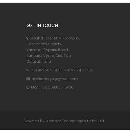
GET IN TOUCH
Ground Floor, M. M. Complex,
Sabridham Society,
Kakrapar Bypass Road,
Kanpura, Vyara, Dist. Tapi,
Gujarat, India
+91 99250 51588
|
+91 97124 77188
bijalkanaiya@gmail.com
Mon - Sat: 09:00 - 19:00
Powered By:
Kombee Technologies (I) Pvt. Ltd.