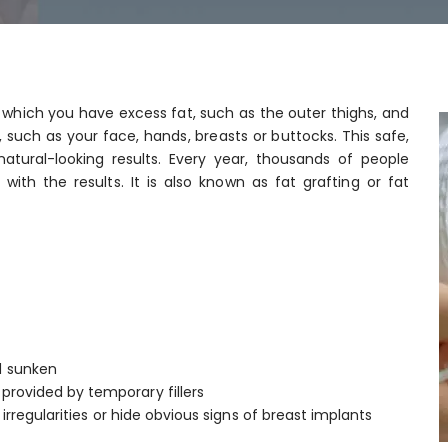
n which you have excess fat, such as the outer thighs, and
, such as your face, hands, breasts or buttocks. This safe,
natural-looking results. Every year, thousands of people
ith the results. It is also known as fat grafting or fat
d sunken
provided by temporary fillers
 irregularities or hide obvious signs of breast implants