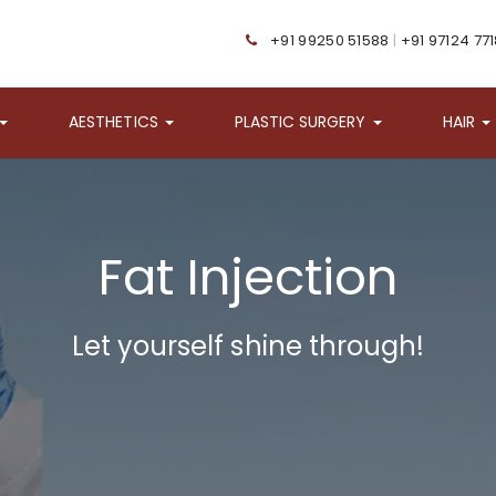
+91 99250 51588
|
+91 97124 77
AESTHETICS
PLASTIC SURGERY
HAIR
Fat Injection
Let yourself shine through!