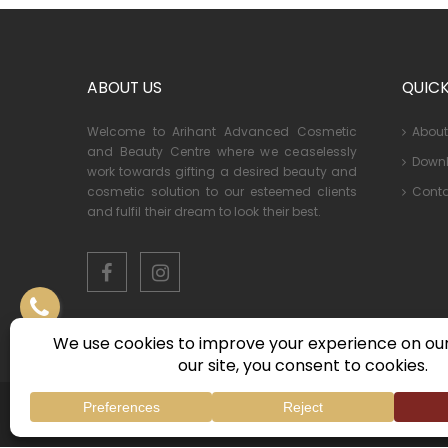
ABOUT US
QUICK
Welcome to Arihant Advanced Cosmetic
About
and Beauty Centre where we ceaselessly
Down
work towards gifting a desired beauty and
Conta
cosmetic solution to our esteemed clients
and fulfil their dream to look their best.
© 2026 Arihant Advanced Cosmetic & Beauty Centre . All R