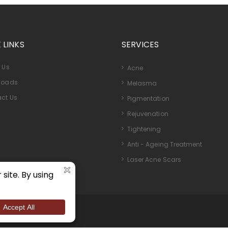
 LINKS
SERVICES
 Us
Acne
loads
Melasma
ct Us
Pigmentation
Rejuvenation
Tightening
Anti - Ageing Treatment
Laser Acne Scars
ights Reserved