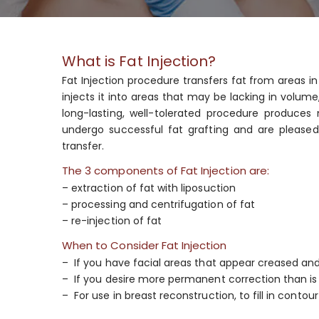
What is Fat Injection?
Fat Injection procedure transfers fat from areas i
injects it into areas that may be lacking in volume
long-lasting, well-tolerated procedure produces 
undergo successful fat grafting and are pleased w
transfer.
The 3 components of Fat Injection are:
– extraction of fat with liposuction
– processing and centrifugation of fat
– re-injection of fat
When to Consider Fat Injection
– If you have facial areas that appear creased an
– If you desire more permanent correction than is 
– For use in breast reconstruction, to fill in contour