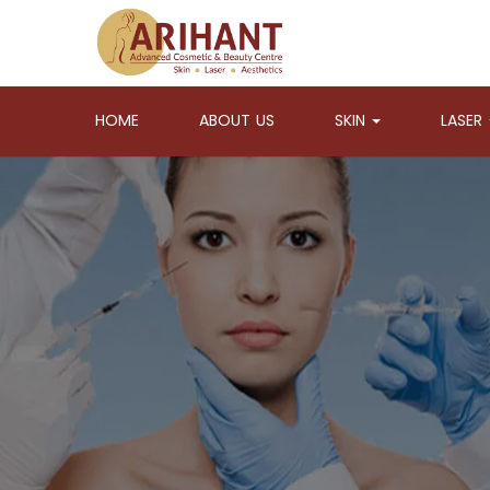
HOME
ABOUT US
SKIN
LASER