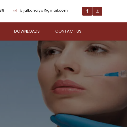
188
bijalkanaiya@gmail.com
DOWNLOADS
CONTACT US