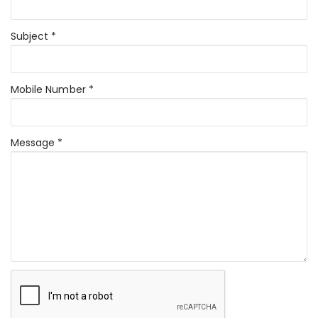
Subject *
Mobile Number *
Message *