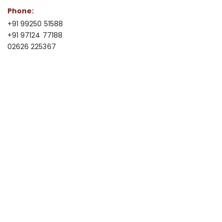
Phone:
+91 99250 51588
+91 97124 77188
02626 225367