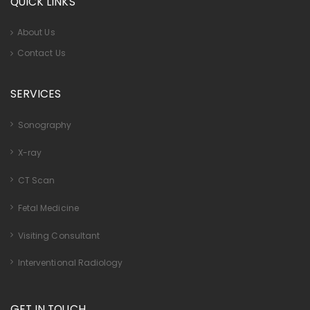
QUICK LINKS
About Us
Contact Us
SERVICES
Sonography
X-ray
CT Scan
Fetal Medicine
Visiting Consultant
Interventional Radiology
GET IN TOUCH