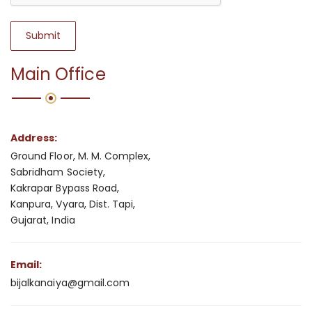
Submit
Main Office
Address:
Ground Floor, M. M. Complex,
Sabridham Society,
Kakrapar Bypass Road,
Kanpura, Vyara, Dist. Tapi,
Gujarat, India
Email:
bijalkanaiya@gmail.com