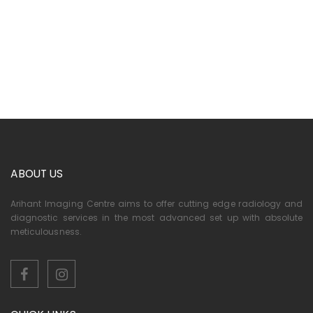
ABOUT US
Arihant Imaging Centre aims to offer cutting edge radiology and
diagnostic services in the most advanced set up with absolute
meticulousness.