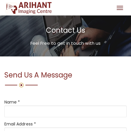
T
o
g
Contact Us
g
l
e
Feel Free to get in touch with us
n
a
v
i
Send Us A Message
g
a
t
i
Name *
o
n
Email Address *