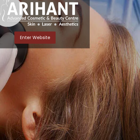
Enter Website