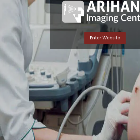
Enter Website